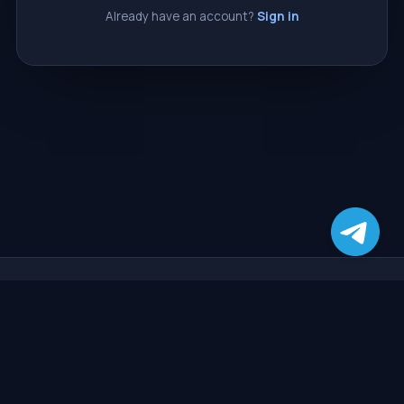
Already have an account?
Sign in
CasperSMM
The most reliable and affordable SMM panel. Grow your social
media presence with instant, high-quality services, automatic
delivery, and around-the-clock support.
SERVICES
SUPPORT