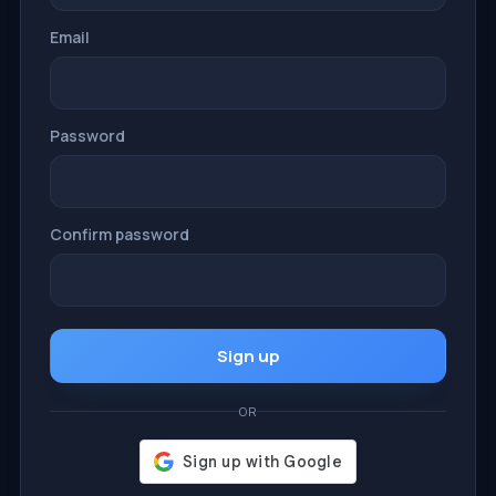
Email
Password
Confirm password
Sign up
OR