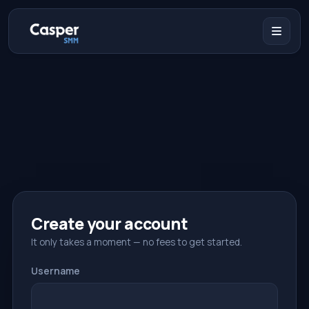
Create your account
It only takes a moment — no fees to get started.
Username